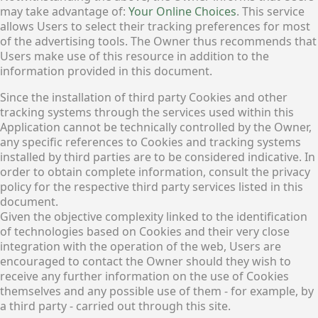
may take advantage of:
Your Online Choices
. This service
allows Users to select their tracking preferences for most
of the advertising tools. The Owner thus recommends that
Users make use of this resource in addition to the
information provided in this document.
Since the installation of third party Cookies and other
tracking systems through the services used within this
Application cannot be technically controlled by the Owner,
any specific references to Cookies and tracking systems
installed by third parties are to be considered indicative. In
order to obtain complete information, consult the privacy
policy for the respective third party services listed in this
document.
Given the objective complexity linked to the identification
of technologies based on Cookies and their very close
integration with the operation of the web, Users are
encouraged to contact the Owner should they wish to
receive any further information on the use of Cookies
themselves and any possible use of them - for example, by
a third party - carried out through this site.