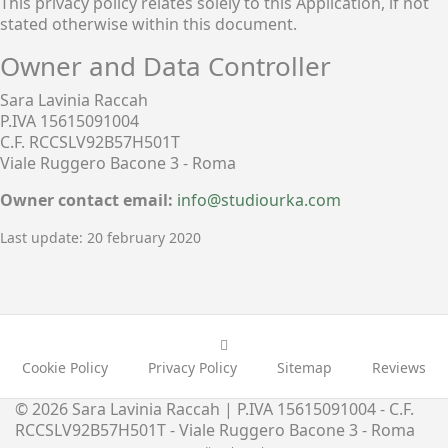
This privacy policy relates solely to this Application, if not
stated otherwise within this document.
Owner and Data Controller
Sara Lavinia Raccah
P.IVA 15615091004
C.F. RCCSLV92B57H501T
Viale Ruggero Bacone 3 - Roma
Owner contact email:
info@studiourka.com
Last update: 20 february 2020
Cookie Policy
Privacy Policy
Sitemap
Reviews
© 2026 Sara Lavinia Raccah | P.IVA 15615091004 - C.F.
RCCSLV92B57H501T - Viale Ruggero Bacone 3 - Roma