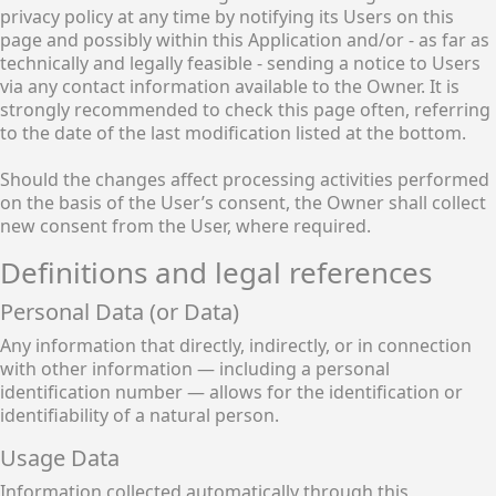
privacy policy at any time by notifying its Users on this
page and possibly within this Application and/or - as far as
technically and legally feasible - sending a notice to Users
via any contact information available to the Owner. It is
strongly recommended to check this page often, referring
to the date of the last modification listed at the bottom.
Should the changes affect processing activities performed
on the basis of the User’s consent, the Owner shall collect
new consent from the User, where required.
Definitions and legal references
Personal Data (or Data)
Any information that directly, indirectly, or in connection
with other information — including a personal
identification number — allows for the identification or
identifiability of a natural person.
Usage Data
Information collected automatically through this