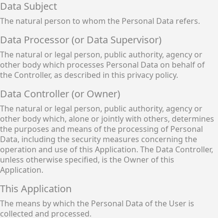
Data Subject
The natural person to whom the Personal Data refers.
Data Processor (or Data Supervisor)
The natural or legal person, public authority, agency or
other body which processes Personal Data on behalf of
the Controller, as described in this privacy policy.
Data Controller (or Owner)
The natural or legal person, public authority, agency or
other body which, alone or jointly with others, determines
the purposes and means of the processing of Personal
Data, including the security measures concerning the
operation and use of this Application. The Data Controller,
unless otherwise specified, is the Owner of this
Application.
This Application
The means by which the Personal Data of the User is
collected and processed.