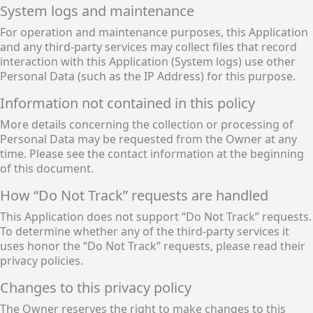
System logs and maintenance
For operation and maintenance purposes, this Application
and any third-party services may collect files that record
interaction with this Application (System logs) use other
Personal Data (such as the IP Address) for this purpose.
Information not contained in this policy
More details concerning the collection or processing of
Personal Data may be requested from the Owner at any
time. Please see the contact information at the beginning
of this document.
How “Do Not Track” requests are handled
This Application does not support “Do Not Track” requests.
To determine whether any of the third-party services it
uses honor the “Do Not Track” requests, please read their
privacy policies.
Changes to this privacy policy
The Owner reserves the right to make changes to this