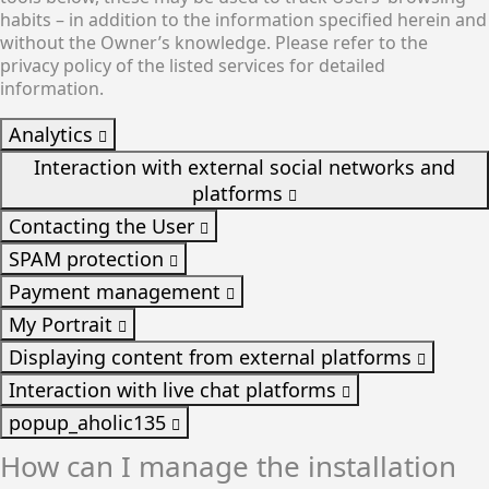
habits – in addition to the information specified herein and
without the Owner’s knowledge. Please refer to the
privacy policy of the listed services for detailed
information.
Analytics
Interaction with external social networks and
platforms
Contacting the User
SPAM protection
Payment management
My Portrait
Displaying content from external platforms
Interaction with live chat platforms
popup_aholic135
How can I manage the installation