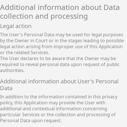
Additional information about Data
collection and processing
Legal action
The User's Personal Data may be used for legal purposes
by the Owner in Court or in the stages leading to possible
legal action arising from improper use of this Application
or the related Services.
The User declares to be aware that the Owner may be
required to reveal personal data upon request of public
authorities.
Additional information about User's Personal
Data
In addition to the information contained in this privacy
policy, this Application may provide the User with
additional and contextual information concerning
particular Services or the collection and processing of
Personal Data upon request.