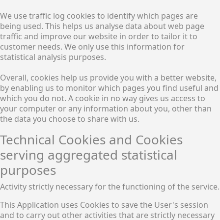
We use traffic log cookies to identify which pages are
being used. This helps us analyse data about web page
traffic and improve our website in order to tailor it to
customer needs. We only use this information for
statistical analysis purposes.
Overall, cookies help us provide you with a better website,
by enabling us to monitor which pages you find useful and
which you do not. A cookie in no way gives us access to
your computer or any information about you, other than
the data you choose to share with us.
Technical Cookies and Cookies
serving aggregated statistical
purposes
Activity strictly necessary for the functioning of the service.
This Application uses Cookies to save the User's session
and to carry out other activities that are strictly necessary