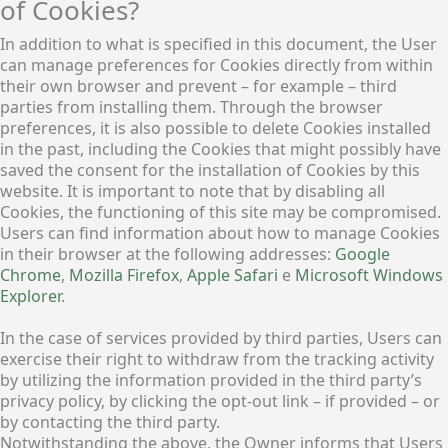
of Cookies?
In addition to what is specified in this document, the User
can manage preferences for Cookies directly from within
their own browser and prevent – for example – third
parties from installing them. Through the browser
preferences, it is also possible to delete Cookies installed
in the past, including the Cookies that might possibly have
saved the consent for the installation of Cookies by this
website. It is important to note that by disabling all
Cookies, the functioning of this site may be compromised.
Users can find information about how to manage Cookies
in their browser at the following addresses:
Google
Chrome
,
Mozilla Firefox
,
Apple Safari
e
Microsoft Windows
Explorer
.
In the case of services provided by third parties, Users can
exercise their right to withdraw from the tracking activity
by utilizing the information provided in the third party’s
privacy policy, by clicking the opt-out link – if provided – or
by contacting the third party.
Notwithstanding the above, the Owner informs that Users