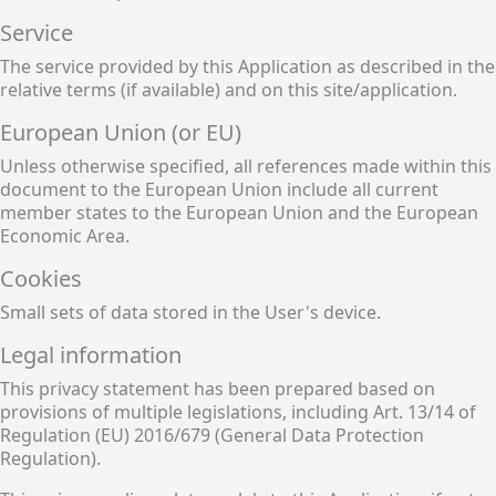
Service
The service provided by this Application as described in the
relative terms (if available) and on this site/application.
European Union (or EU)
Unless otherwise specified, all references made within this
document to the European Union include all current
member states to the European Union and the European
Economic Area.
Cookies
Small sets of data stored in the User's device.
Legal information
This privacy statement has been prepared based on
provisions of multiple legislations, including Art. 13/14 of
Regulation (EU) 2016/679 (General Data Protection
Regulation).