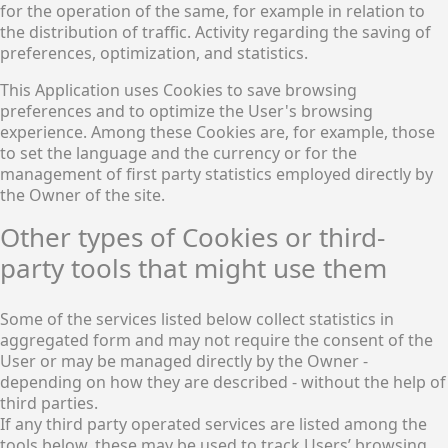
for the operation of the same, for example in relation to
the distribution of traffic. Activity regarding the saving of
preferences, optimization, and statistics.
This Application uses Cookies to save browsing
preferences and to optimize the User's browsing
experience. Among these Cookies are, for example, those
to set the language and the currency or for the
management of first party statistics employed directly by
the Owner of the site.
Other types of Cookies or third-
party tools that might use them
Some of the services listed below collect statistics in
aggregated form and may not require the consent of the
User or may be managed directly by the Owner -
depending on how they are described - without the help of
third parties.
If any third party operated services are listed among the
tools below, these may be used to track Users’ browsing