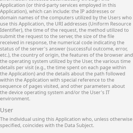
Application (or third-party services employed in this
Application), which can include: the IP addresses or
domain names of the computers utilized by the Users who
use this Application, the URI addresses (Uniform Resource
Identifier), the time of the request, the method utilized to
submit the request to the server, the size of the file
received in response, the numerical code indicating the
status of the server's answer (successful outcome, error,
etc.), the country of origin, the features of the browser and
the operating system utilized by the User, the various time
details per visit (e.g., the time spent on each page within
the Application) and the details about the path followed
within the Application with special reference to the
sequence of pages visited, and other parameters about
the device operating system and/or the User's IT
environment.
User
The individual using this Application who, unless otherwise
specified, coincides with the Data Subject.