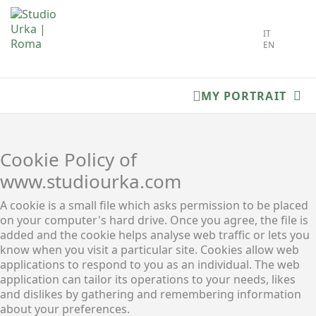
Select you
IT
EN
MY PORTRAIT
Cookie Policy of
www.studiourka.com
A cookie is a small file which asks permission to be placed
on your computer's hard drive. Once you agree, the file is
added and the cookie helps analyse web traffic or lets you
know when you visit a particular site. Cookies allow web
applications to respond to you as an individual. The web
application can tailor its operations to your needs, likes
and dislikes by gathering and remembering information
about your preferences.