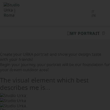
Select you
IT
EN
MY PORTRAIT
Create your URKA portrait and show your design taste
with your friends!
Begin your journey, your portrait will be our foundation for
your dream outdoor area!
The visual element which best
describes me is...