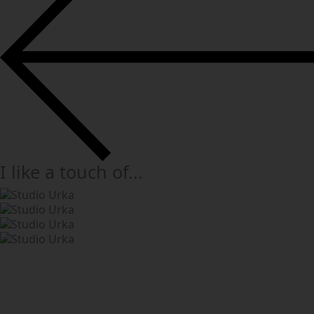
I like a touch of...