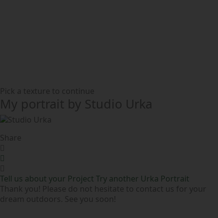
Pick a texture to continue
My portrait by Studio Urka
Share
Tell us about your Project
Try another Urka Portrait
Thank you! Please do not hesitate to contact us for your
dream outdoors. See you soon!