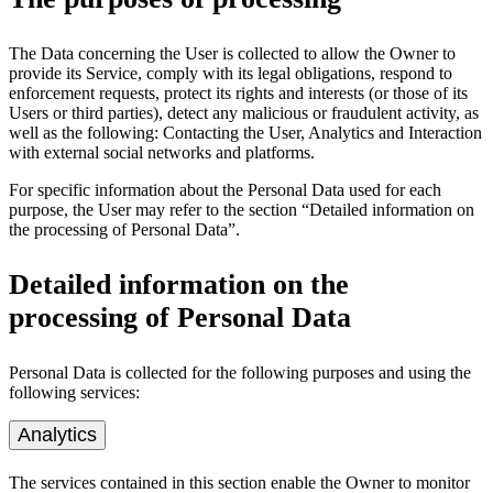
The Data concerning the User is collected to allow the Owner to
provide its Service, comply with its legal obligations, respond to
enforcement requests, protect its rights and interests (or those of its
Users or third parties), detect any malicious or fraudulent activity, as
well as the following: Contacting the User, Analytics and Interaction
with external social networks and platforms.
For specific information about the Personal Data used for each
purpose, the User may refer to the section “Detailed information on
the processing of Personal Data”.
Detailed information on the
processing of Personal Data
Personal Data is collected for the following purposes and using the
following services:
Analytics
The services contained in this section enable the Owner to monitor