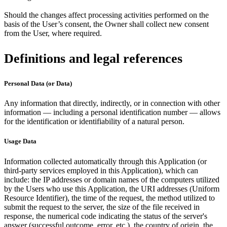
Should the changes affect processing activities performed on the
basis of the User’s consent, the Owner shall collect new consent
from the User, where required.
Definitions and legal references
Personal Data (or Data)
Any information that directly, indirectly, or in connection with other
information — including a personal identification number — allows
for the identification or identifiability of a natural person.
Usage Data
Information collected automatically through this Application (or
third-party services employed in this Application), which can
include: the IP addresses or domain names of the computers utilized
by the Users who use this Application, the URI addresses (Uniform
Resource Identifier), the time of the request, the method utilized to
submit the request to the server, the size of the file received in
response, the numerical code indicating the status of the server's
answer (successful outcome, error, etc.), the country of origin, the