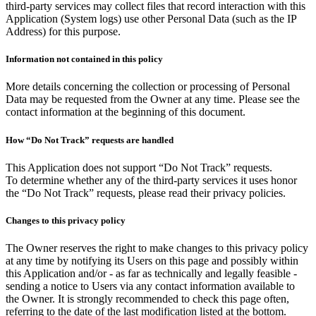
third-party services may collect files that record interaction with this
Application (System logs) use other Personal Data (such as the IP
Address) for this purpose.
Information not contained in this policy
More details concerning the collection or processing of Personal
Data may be requested from the Owner at any time. Please see the
contact information at the beginning of this document.
How “Do Not Track” requests are handled
This Application does not support “Do Not Track” requests.
To determine whether any of the third-party services it uses honor
the “Do Not Track” requests, please read their privacy policies.
Changes to this privacy policy
The Owner reserves the right to make changes to this privacy policy
at any time by notifying its Users on this page and possibly within
this Application and/or - as far as technically and legally feasible -
sending a notice to Users via any contact information available to
the Owner. It is strongly recommended to check this page often,
referring to the date of the last modification listed at the bottom.