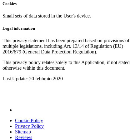
Cookies
Small sets of data stored in the User's device.
Legal information
This privacy statement has been prepared based on provisions of
multiple legislations, including Art. 13/14 of Regulation (EU)
2016/679 (General Data Protection Regulation).
This privacy policy relates solely to this Application, if not stated
otherwise within this document.
Last Update: 20 febbraio 2020
Cookie Policy
Privacy Policy
Sitemap
Reviews