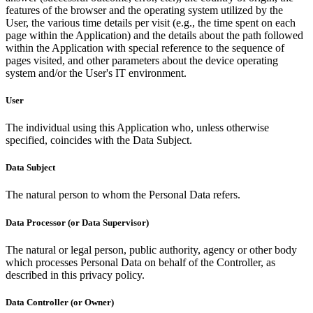
features of the browser and the operating system utilized by the
User, the various time details per visit (e.g., the time spent on each
page within the Application) and the details about the path followed
within the Application with special reference to the sequence of
pages visited, and other parameters about the device operating
system and/or the User's IT environment.
User
The individual using this Application who, unless otherwise
specified, coincides with the Data Subject.
Data Subject
The natural person to whom the Personal Data refers.
Data Processor (or Data Supervisor)
The natural or legal person, public authority, agency or other body
which processes Personal Data on behalf of the Controller, as
described in this privacy policy.
Data Controller (or Owner)