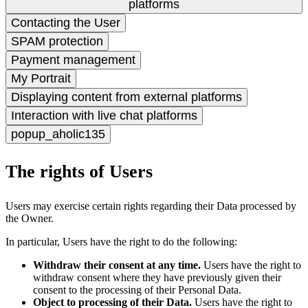
platforms
Contacting the User
SPAM protection
Payment management
My Portrait
Displaying content from external platforms
Interaction with live chat platforms
popup_aholic135
The rights of Users
Users may exercise certain rights regarding their Data processed by
the Owner.
In particular, Users have the right to do the following:
Withdraw their consent at any time.
Users have the right to
withdraw consent where they have previously given their
consent to the processing of their Personal Data.
Object to processing of their Data.
Users have the right to