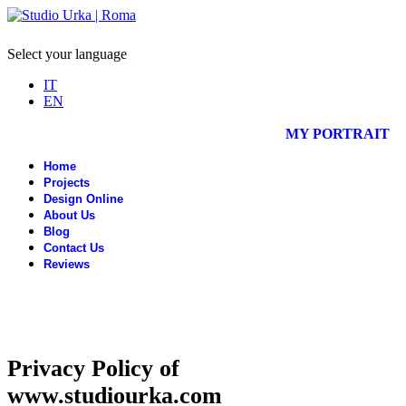
Select your language
IT
EN
MY PORTRAIT
Home
Projects
Design Online
About Us
Blog
Contact Us
Reviews
Privacy Policy of
www.studiourka.com