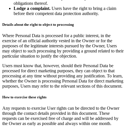
obligations thereof.
Lodge a complaint.
Users have the right to bring a claim
before their competent data protection authority.
Details about the right to object to processing
Where Personal Data is processed for a public interest, in the
exercise of an official authority vested in the Owner or for the
purposes of the legitimate interests pursued by the Owner, Users
may object to such processing by providing a ground related to their
particular situation to justify the objection.
Users must know that, however, should their Personal Data be
processed for direct marketing purposes, they can object to that
processing at any time without providing any justification. To learn,
whether the Owner is processing Personal Data for direct marketing
purposes, Users may refer to the relevant sections of this document.
How to exercise these rights
Any requests to exercise User rights can be directed to the Owner
through the contact details provided in this document. These
requests can be exercised free of charge and will be addressed by
the Owner as early as possible and always within one month.