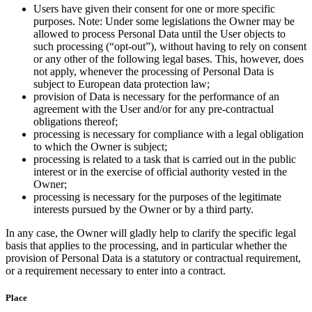
Users have given their consent for one or more specific
purposes. Note: Under some legislations the Owner may be
allowed to process Personal Data until the User objects to
such processing (“opt-out”), without having to rely on consent
or any other of the following legal bases. This, however, does
not apply, whenever the processing of Personal Data is
subject to European data protection law;
provision of Data is necessary for the performance of an
agreement with the User and/or for any pre-contractual
obligations thereof;
processing is necessary for compliance with a legal obligation
to which the Owner is subject;
processing is related to a task that is carried out in the public
interest or in the exercise of official authority vested in the
Owner;
processing is necessary for the purposes of the legitimate
interests pursued by the Owner or by a third party.
In any case, the Owner will gladly help to clarify the specific legal
basis that applies to the processing, and in particular whether the
provision of Personal Data is a statutory or contractual requirement,
or a requirement necessary to enter into a contract.
Place