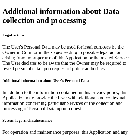
Additional information about Data
collection and processing
Legal action
The User's Personal Data may be used for legal purposes by the
Owner in Court or in the stages leading to possible legal action
arising from improper use of this Application or the related Services.
The User declares to be aware that the Owner may be required to
reveal personal data upon request of public authorities.
Additional information about User's Personal Data
In addition to the information contained in this privacy policy, this
Application may provide the User with additional and contextual
information concerning particular Services or the collection and
processing of Personal Data upon request.
System logs and maintenance
For operation and maintenance purposes, this Application and any