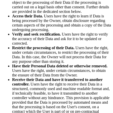
object to the processing of their Data if the processing is
carried out on a legal basis other than consent. Further details
are provided in the dedicated section below.
Access their Data.
Users have the right to learn if Data is
being processed by the Owner, obtain disclosure regarding
certain aspects of the processing and obtain a copy of the Data
undergoing processing.
Verify and seek rectification.
Users have the right to verify
the accuracy of their Data and ask for it to be updated or
corrected.
Restrict the processing of their Data.
Users have the right,
under certain circumstances, to restrict the processing of their
Data. In this case, the Owner will not process their Data for
any purpose other than storing it.
Have their Personal Data deleted or otherwise removed.
Users have the right, under certain circumstances, to obtain
the erasure of their Data from the Owner.
Receive their Data and have it transferred to another
controller.
Users have the right to receive their Data in a
structured, commonly used and machine readable format and,
if technically feasible, to have it transmitted to another
controller without any hindrance. This provision is applicable
provided that the Data is processed by automated means and
that the processing is based on the User's consent, on a
contract which the User is part of or on pre-contractual