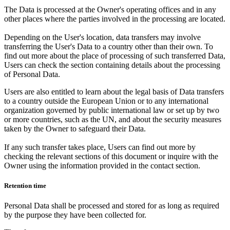
The Data is processed at the Owner's operating offices and in any
other places where the parties involved in the processing are located.
Depending on the User's location, data transfers may involve
transferring the User's Data to a country other than their own. To
find out more about the place of processing of such transferred Data,
Users can check the section containing details about the processing
of Personal Data.
Users are also entitled to learn about the legal basis of Data transfers
to a country outside the European Union or to any international
organization governed by public international law or set up by two
or more countries, such as the UN, and about the security measures
taken by the Owner to safeguard their Data.
If any such transfer takes place, Users can find out more by
checking the relevant sections of this document or inquire with the
Owner using the information provided in the contact section.
Retention time
Personal Data shall be processed and stored for as long as required
by the purpose they have been collected for.