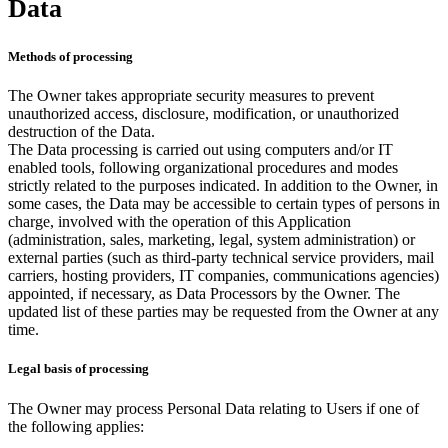
Data
Methods of processing
The Owner takes appropriate security measures to prevent
unauthorized access, disclosure, modification, or unauthorized
destruction of the Data.
The Data processing is carried out using computers and/or IT
enabled tools, following organizational procedures and modes
strictly related to the purposes indicated. In addition to the Owner, in
some cases, the Data may be accessible to certain types of persons in
charge, involved with the operation of this Application
(administration, sales, marketing, legal, system administration) or
external parties (such as third-party technical service providers, mail
carriers, hosting providers, IT companies, communications agencies)
appointed, if necessary, as Data Processors by the Owner. The
updated list of these parties may be requested from the Owner at any
time.
Legal basis of processing
The Owner may process Personal Data relating to Users if one of
the following applies: