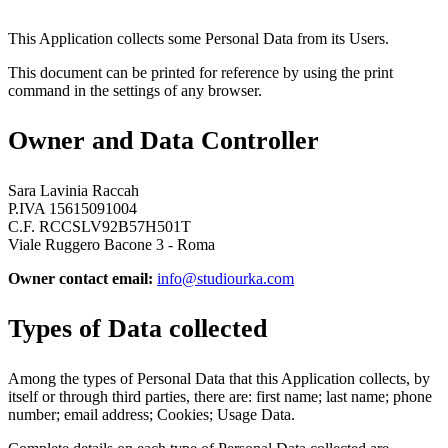
This Application collects some Personal Data from its Users.
This document can be printed for reference by using the print
command in the settings of any browser.
Owner and Data Controller
Sara Lavinia Raccah
P.IVA 15615091004
C.F. RCCSLV92B57H501T
Viale Ruggero Bacone 3 - Roma
Owner contact email:
info@studiourka.com
Types of Data collected
Among the types of Personal Data that this Application collects, by
itself or through third parties, there are: first name; last name; phone
number; email address; Cookies; Usage Data.