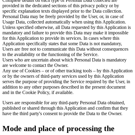
Complete details on each type of Personal Data collected are
provided in the dedicated sections of this privacy policy or by
specific explanation texts displayed prior to the Data collection.
Personal Data may be freely provided by the User, or, in case of
Usage Data, collected automatically when using this Application.
Unless specified otherwise, all Data requested by this Application is
mandatory and failure to provide this Data may make it impossible
for this Application to provide its services. In cases where this
Application specifically states that some Data is not mandatory,
Users are free not to communicate this Data without consequences
to the availability or the functioning of the Service.
Users who are uncertain about which Personal Data is mandatory
are welcome to contact the Owner.
Any use of Cookies – or of other tracking tools – by this Application
or by the owners of third-party services used by this Application
serves the purpose of providing the Service required by the User, in
addition to any other purposes described in the present document
and in the Cookie Policy, if available.
Users are responsible for any third-party Personal Data obtained,
published or shared through this Application and confirm that they
have the third party's consent to provide the Data to the Owner.
Mode and place of processing the