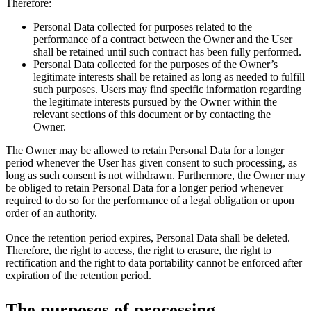
Therefore:
Personal Data collected for purposes related to the
performance of a contract between the Owner and the User
shall be retained until such contract has been fully performed.
Personal Data collected for the purposes of the Owner’s
legitimate interests shall be retained as long as needed to fulfill
such purposes. Users may find specific information regarding
the legitimate interests pursued by the Owner within the
relevant sections of this document or by contacting the
Owner.
The Owner may be allowed to retain Personal Data for a longer
period whenever the User has given consent to such processing, as
long as such consent is not withdrawn. Furthermore, the Owner may
be obliged to retain Personal Data for a longer period whenever
required to do so for the performance of a legal obligation or upon
order of an authority.
Once the retention period expires, Personal Data shall be deleted.
Therefore, the right to access, the right to erasure, the right to
rectification and the right to data portability cannot be enforced after
expiration of the retention period.
The purposes of processing