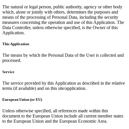
The natural or legal person, public authority, agency or other body
which, alone or jointly with others, determines the purposes and
means of the processing of Personal Data, including the security
measures concerning the operation and use of this Application. The
Data Controller, unless otherwise specified, is the Owner of this
Application.
This Application
The means by which the Personal Data of the User is collected and
processed.
Service
The service provided by this Application as described in the relative
terms (if available) and on this site/application.
European Union (or EU)
Unless otherwise specified, all references made within this
document to the European Union include all current member states
to the European Union and the European Economic Area.