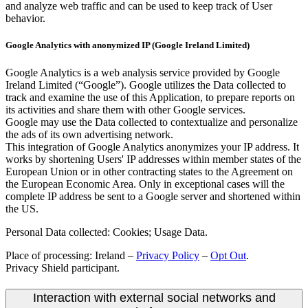
and analyze web traffic and can be used to keep track of User
behavior.
Google Analytics with anonymized IP (Google Ireland Limited)
Google Analytics is a web analysis service provided by Google
Ireland Limited (“Google”). Google utilizes the Data collected to
track and examine the use of this Application, to prepare reports on
its activities and share them with other Google services.
Google may use the Data collected to contextualize and personalize
the ads of its own advertising network.
This integration of Google Analytics anonymizes your IP address. It
works by shortening Users' IP addresses within member states of the
European Union or in other contracting states to the Agreement on
the European Economic Area. Only in exceptional cases will the
complete IP address be sent to a Google server and shortened within
the US.
Personal Data collected: Cookies; Usage Data.
Place of processing: Ireland –
Privacy Policy
–
Opt Out
.
Privacy Shield participant.
Interaction with external social networks and